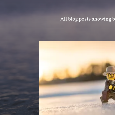
All blog posts showing b