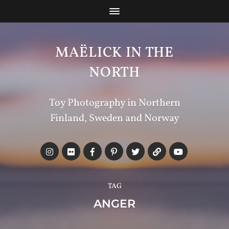
MAËLICK IN THE
NORTH
Toy Photography in Northern
Finland, Sweden and Norway
TAG
ANGER