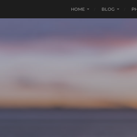
HOME
BLOG
P