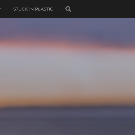
STUCK IN PLASTIC