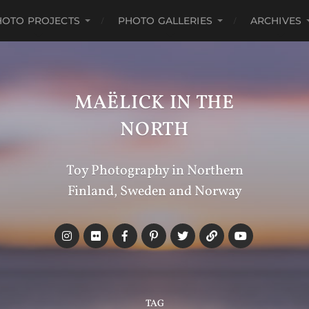
HOTO PROJECTS
PHOTO GALLERIES
ARCHIVES
MAËLICK IN THE
NORTH
Toy Photography in Northern
Finland, Sweden and Norway
TAG