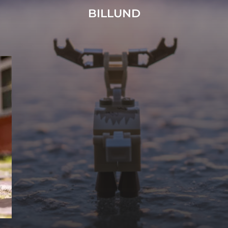
BILLUND