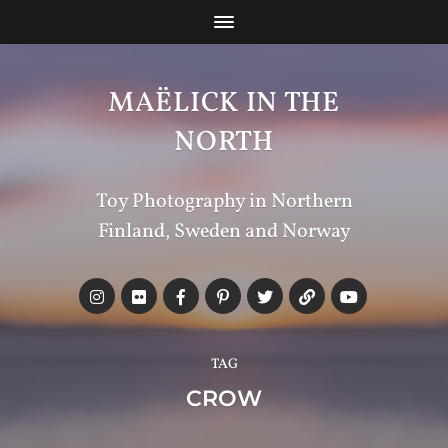
MAËLICK IN THE
NORTH
Toy Photography in Northern
Finland, Sweden and Norway
TAG
CROW