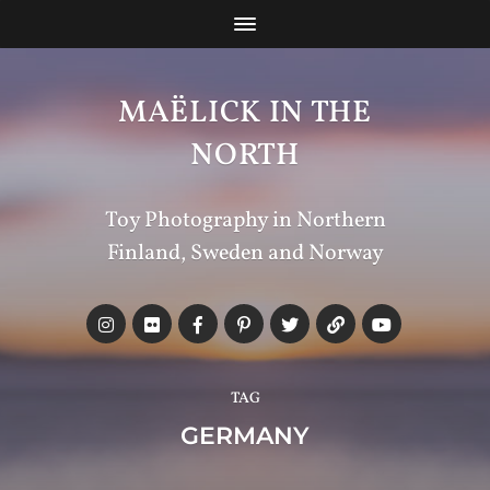
MAËLICK IN THE
NORTH
Toy Photography in Northern
Finland, Sweden and Norway
TAG
GERMANY