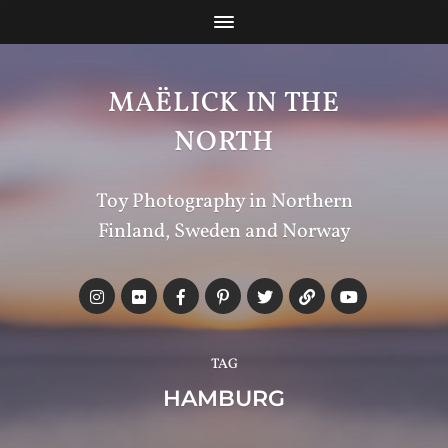
MAËLICK IN THE
NORTH
Toy Photography in Northern
Finland, Sweden and Norway
TAG
HAMBURG