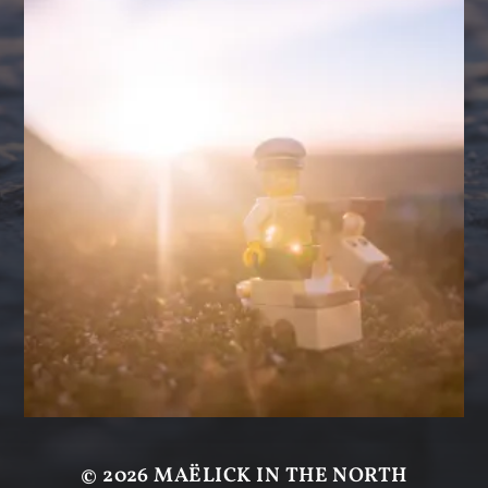
© 2026
MAËLICK IN THE NORTH