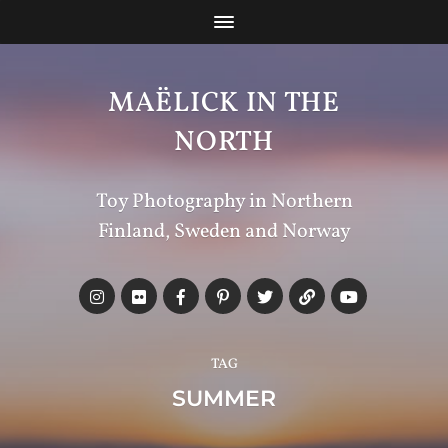
MAËLICK IN THE
NORTH
Toy Photography in Northern
Finland, Sweden and Norway
TAG
SUMMER