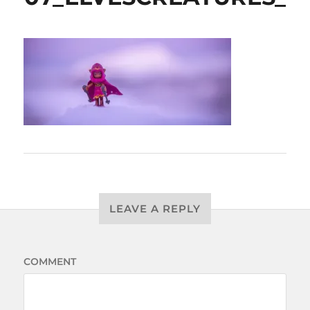
LEAVE A REPLY
COMMENT