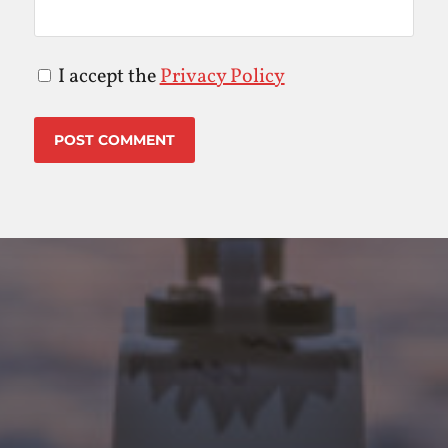
I accept the
Privacy Policy