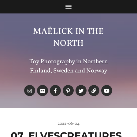
MAËLICK IN THE
NORTH
Toy Photography in Northern
Finland, Sweden and Norway
2022-06-04
07_ELVESCREATURES_