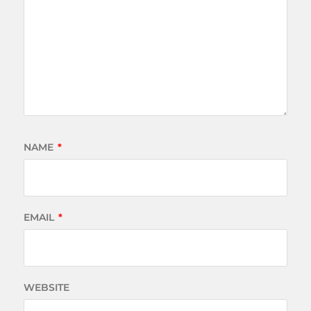
NAME
*
EMAIL
*
WEBSITE