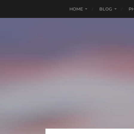
HOME
BLOG
P