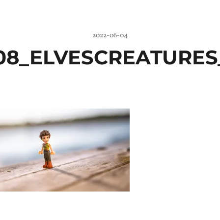
2022-06-04
08_ELVESCREATURES