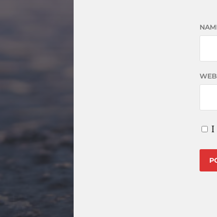
NAM
WEB
I