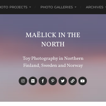
HOTO PROJECTS
PHOTO GALLERIES
ARCHIVES
MAËLICK IN THE
NORTH
Toy Photography in Northern
Finland, Sweden and Norway