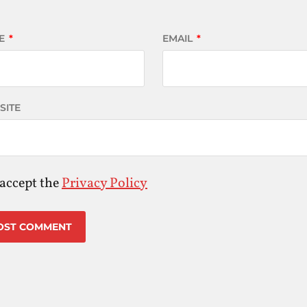
E
*
EMAIL
*
SITE
 accept the
Privacy Policy