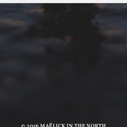
© 2026
MAËLICK IN THE NORTH