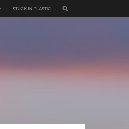
STUCK IN PLASTIC