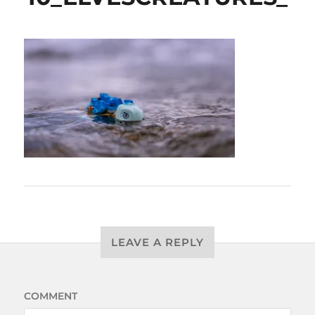
LEAVE A REPLY
COMMENT