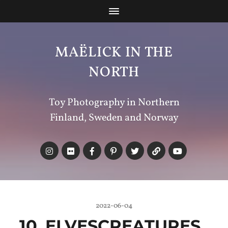
MAËLICK IN THE
NORTH
Toy Photography in Northern
Finland, Sweden and Norway
2022-06-04
10_ELVESCREATURES_