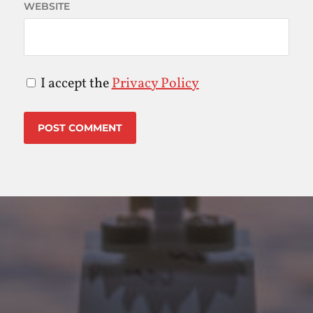
WEBSITE
I accept the
Privacy Policy