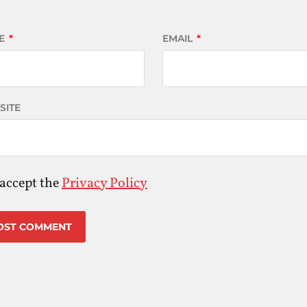
E
*
EMAIL
*
SITE
 accept the
Privacy Policy