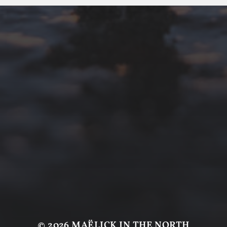
© 2026
MAËLICK IN THE NORTH