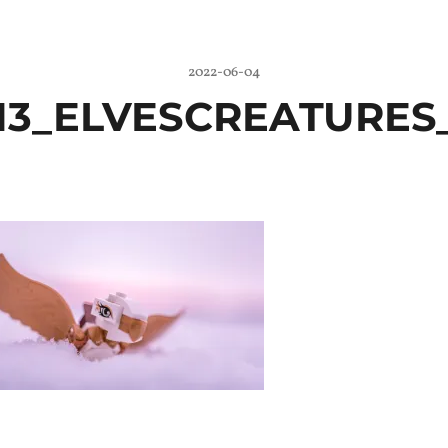
2022-06-04
13_ELVESCREATURES