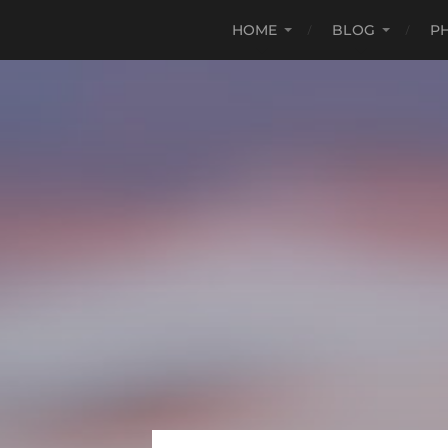
HOME
BLOG
P