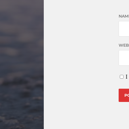
NAM
WEB
I