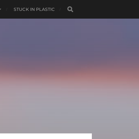
STUCK IN PLASTIC