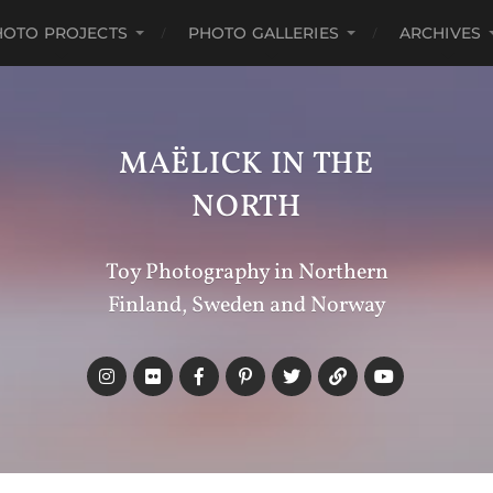
HOTO PROJECTS
PHOTO GALLERIES
ARCHIVES
MAËLICK IN THE
NORTH
Toy Photography in Northern
Finland, Sweden and Norway