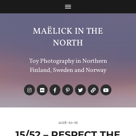
MAËLICK IN THE
NORTH
Toy Photography in Northern
Finland, Sweden and Norway
2018-10-16
15/52 –
RESPECT
THE