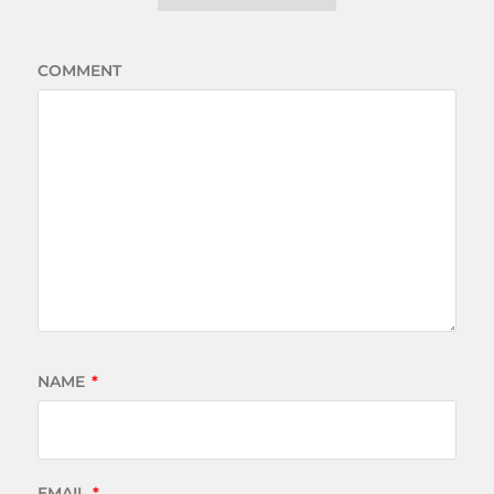
COMMENT
NAME
*
EMAIL
*