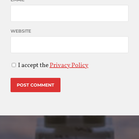
WEBSITE
I accept the
Privacy Policy