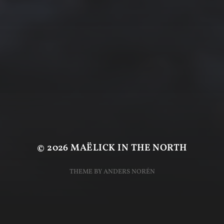
© 2026
MAËLICK IN THE NORTH
THEME BY
ANDERS NORÉN