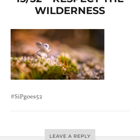
WILDERNESS
SiPgoes52
LEAVE A REPLY