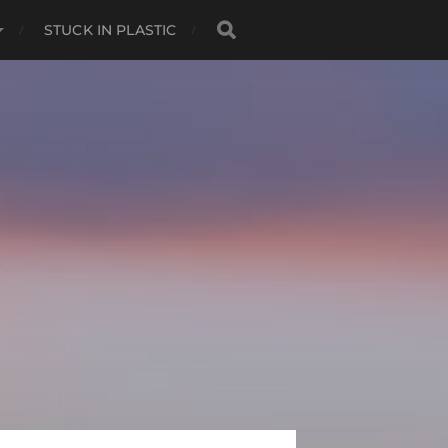
STUCK IN PLASTIC