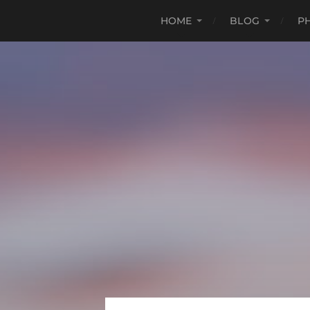
HOME
BLOG
P