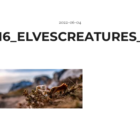
2022-06-04
16_ELVESCREATURES