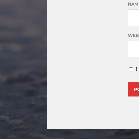
NAM
WEB
I