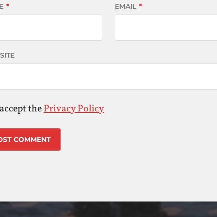
E
*
EMAIL
*
SITE
 accept the
Privacy Policy