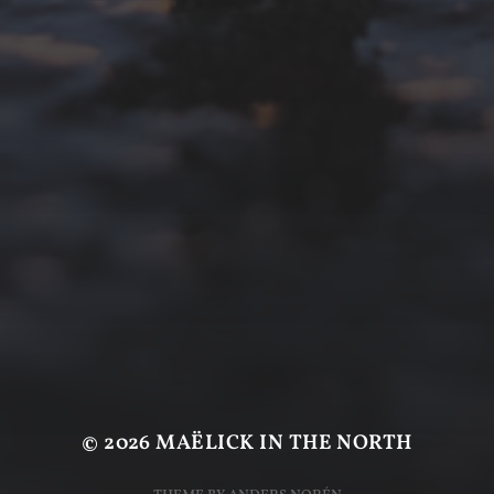
© 2026
MAËLICK IN THE NORTH