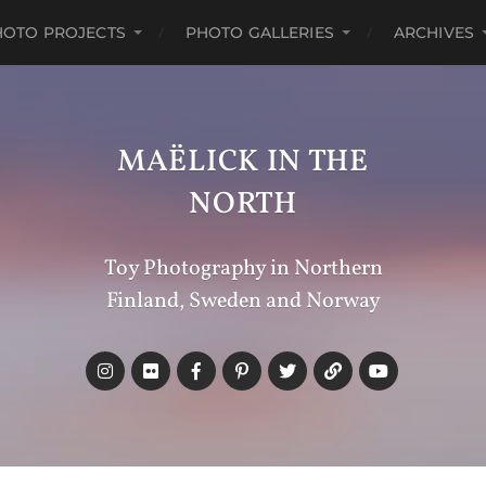
HOTO PROJECTS
PHOTO GALLERIES
ARCHIVES
MAËLICK IN THE
NORTH
Toy Photography in Northern
Finland, Sweden and Norway