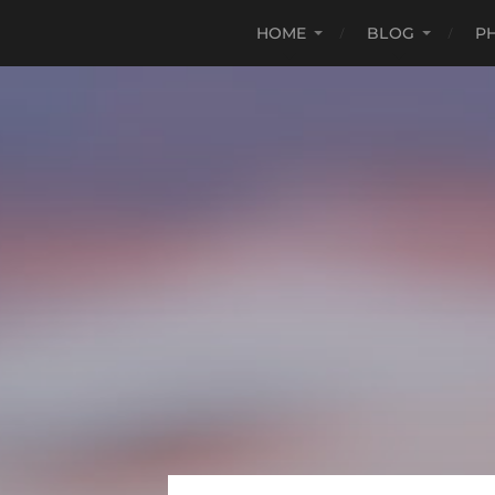
HOME
BLOG
P