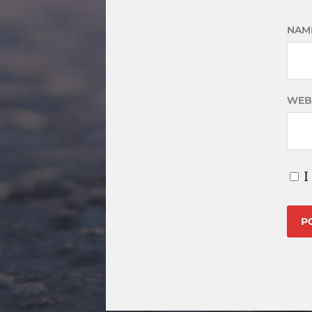
NAM
WEB
I