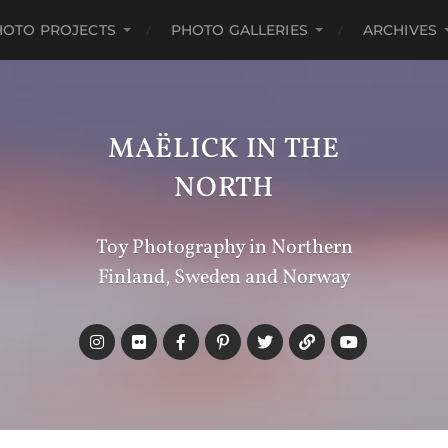
HOTO PROJECTS
PHOTO GALLERIES
ARCHIVES
MAËLICK IN THE
NORTH
Toy Photography in Northern
Finland, Sweden and Norway