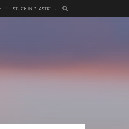
STUCK IN PLASTIC