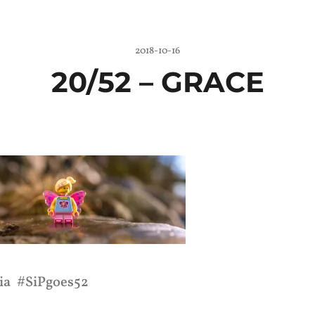
2018-10-16
20/52 –
GRACE
ia
SiPgoes52