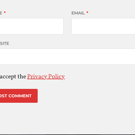
E
*
EMAIL
*
SITE
 accept the
Privacy Policy