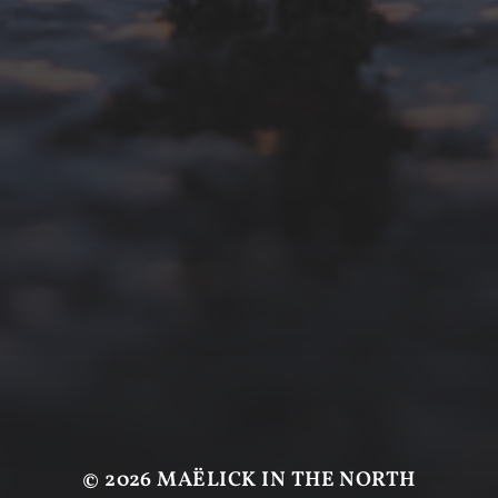
© 2026
MAËLICK IN THE NORTH