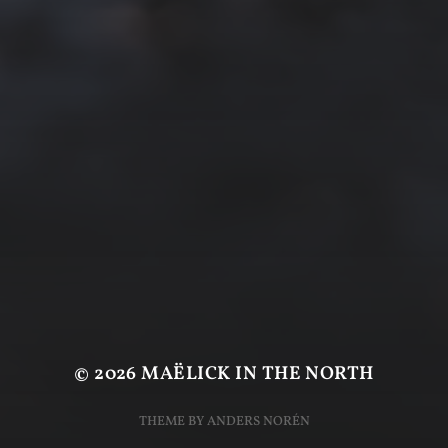
© 2026
MAËLICK IN THE NORTH
THEME BY
ANDERS NORÉN