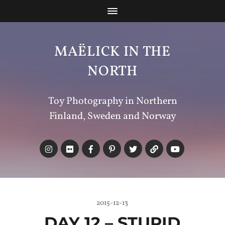
MAËLICK IN THE
NORTH
Toy Photography in Northern
Finland, Sweden and Norway
2015-12-13
DAY 12 – STUPID