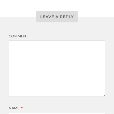
LEAVE A REPLY
COMMENT
NAME
*