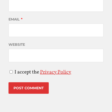
EMAIL
*
WEBSITE
I accept the
Privacy Policy