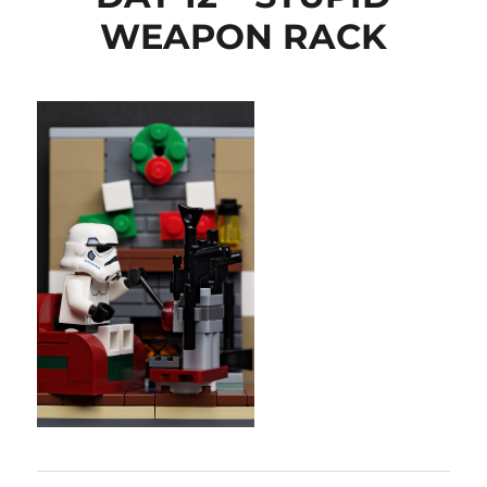
WEAPON RACK