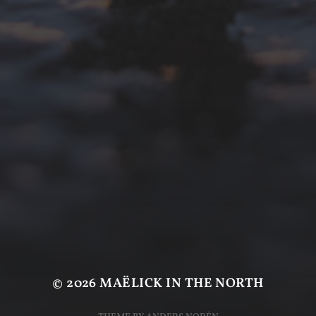
© 2026
MAËLICK IN THE NORTH