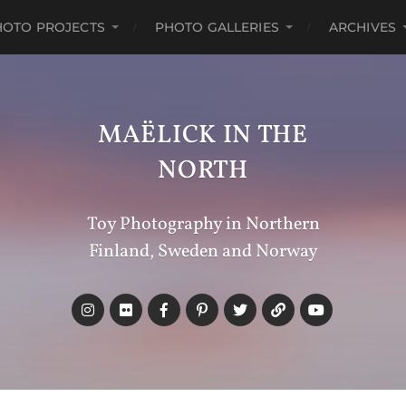
HOTO PROJECTS
PHOTO GALLERIES
ARCHIVES
MAËLICK IN THE
NORTH
Toy Photography in Northern
Finland, Sweden and Norway