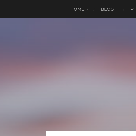
HOME
BLOG
P