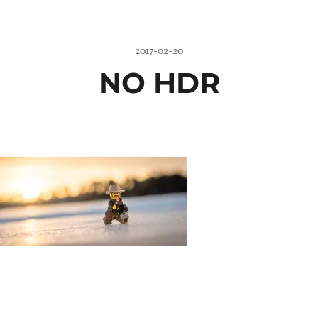
2017-02-20
NO HDR