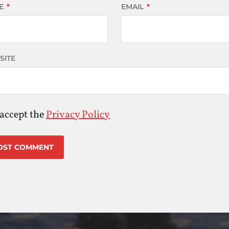
E
*
EMAIL
*
SITE
 accept the
Privacy Policy