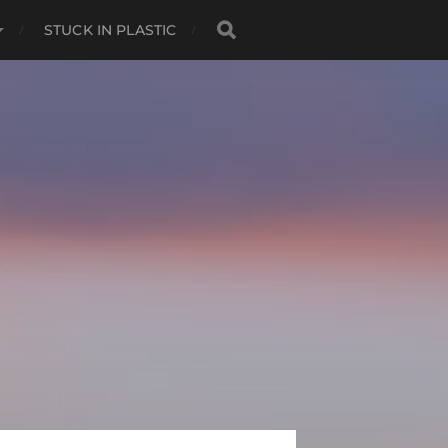
STUCK IN PLASTIC