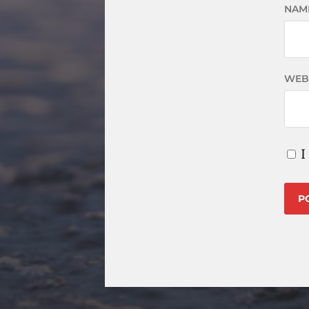
NAM
WEB
I