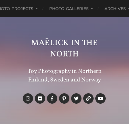
HOTO PROJECTS
PHOTO GALLERIES
ARCHIVES
MAËLICK IN THE
NORTH
Toy Photography in Northern
Finland, Sweden and Norway