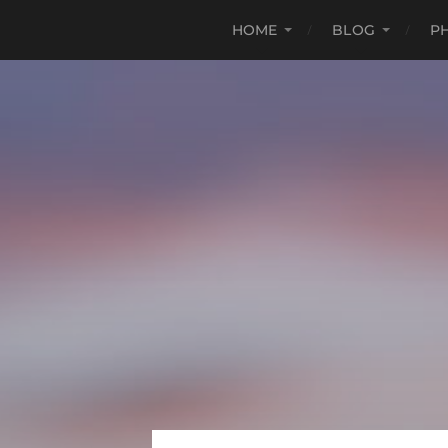
HOME
BLOG
P