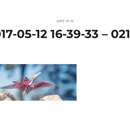
2017-11-11
17-05-12 16-39-33 – 021