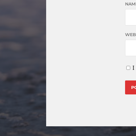
NAM
WEB
I