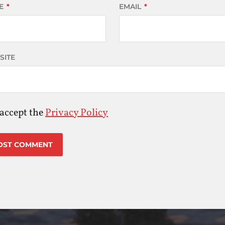
E
*
EMAIL
*
SITE
 accept the
Privacy Policy