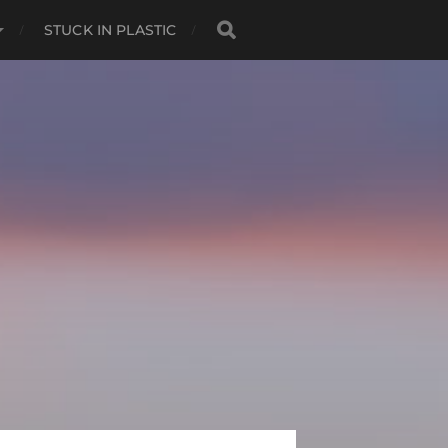
STUCK IN PLASTIC