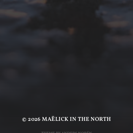
© 2026
MAËLICK IN THE NORTH