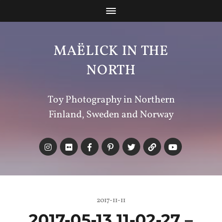
MAËLICK IN THE
NORTH
Toy Photography in Northern
Finland, Sweden and Norway
2017-11-11
2017-05-13 11-02-27 –