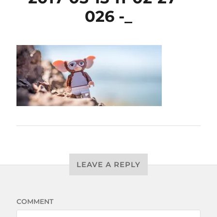
026 -_
LEAVE A REPLY
COMMENT