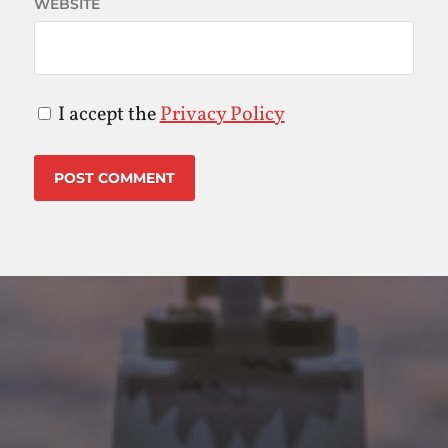
WEBSITE
I accept the
Privacy Policy