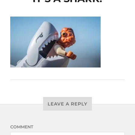
LEAVE A REPLY
COMMENT