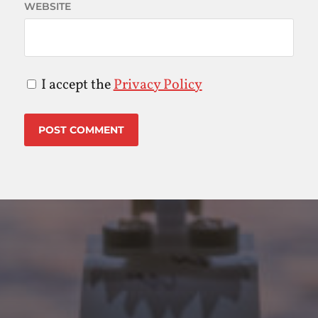
WEBSITE
I accept the
Privacy Policy