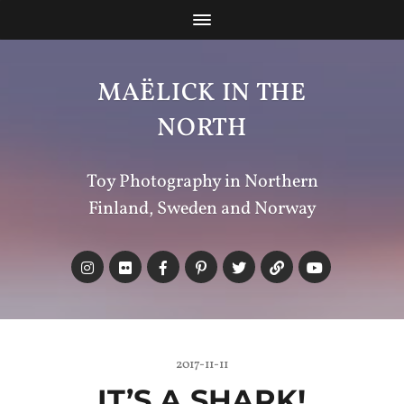
MAËLICK IN THE
NORTH
Toy Photography in Northern
Finland, Sweden and Norway
2017-11-11
IT’S A SHARK!