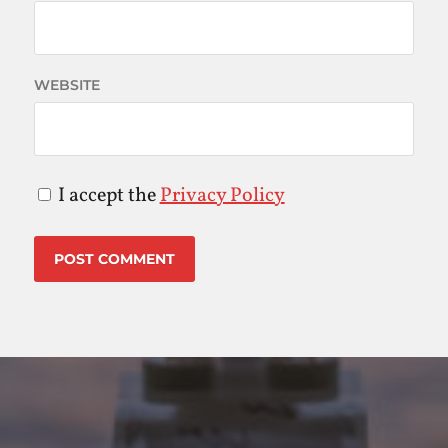
WEBSITE
I accept the
Privacy Policy