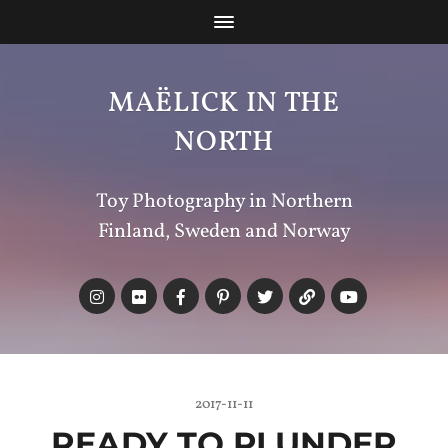
MAËLICK IN THE
NORTH
Toy Photography in Northern
Finland, Sweden and Norway
2017-11-11
READY TO PLUNDER