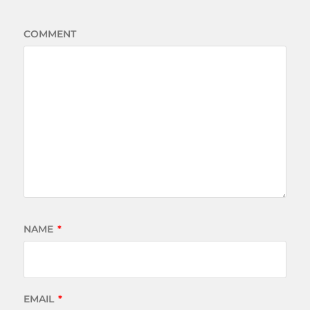
COMMENT
NAME
*
EMAIL
*