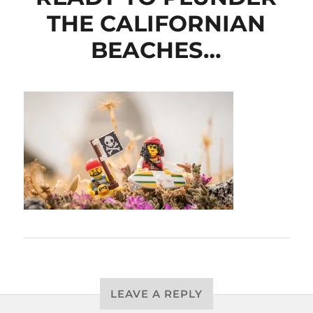
THE CALIFORNIAN
BEACHES…
LEAVE A REPLY