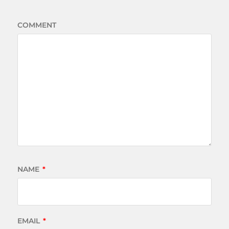
COMMENT
NAME
*
EMAIL
*