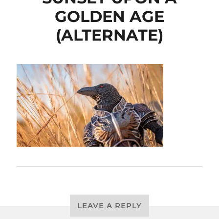
GOLDEN AGE
(ALTERNATE)
LEAVE A REPLY