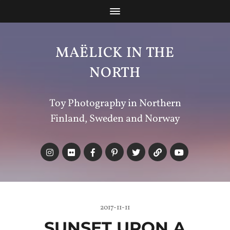
MAËLICK IN THE
NORTH
Toy Photography in Northern
Finland, Sweden and Norway
2017-11-11
SUNSET UPON A