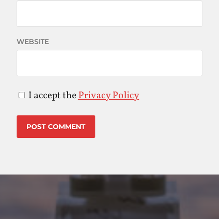
WEBSITE
I accept the
Privacy Policy