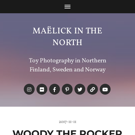
MAËLICK IN THE
NORTH
Toy Photography in Northern
Finland, Sweden and Norway
2017-11-11
WOODY THE ROCKER