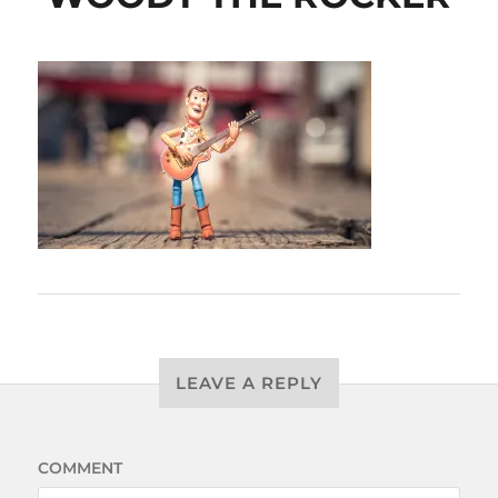
LEAVE A REPLY
COMMENT