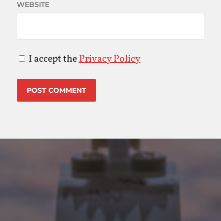
WEBSITE
I accept the
Privacy Policy