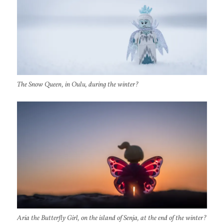
The Snow Queen, in Oulu, during the winter?
Aria the Butterfly Girl, on the island of Senja, at the end of the winter?