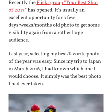
Recently the
Flickr group “Your Best Shot
of 2017”
has opened. It’s usually an
excellent opportunity for a few
days/weeks/months old photo to get some
visibility again from a rather large
audience.
Last year, selecting my best/favorite photo
of the year was easy. Since my trip to Japan
in March 2016, I had known which one I
would choose. It simply was the best photo
I had ever taken.