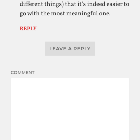
different things) that it’s indeed easier to
go with the most meaningful one.
REPLY
LEAVE A REPLY
COMMENT