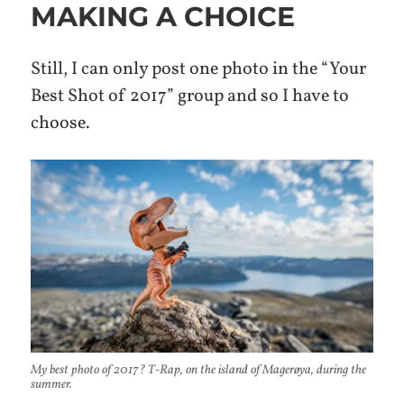
MAKING A CHOICE
Still, I can only post one photo in the “Your
Best Shot of 2017” group and so I have to
choose.
My best photo of 2017? T-Rap, on the island of Magerøya, during the
summer.