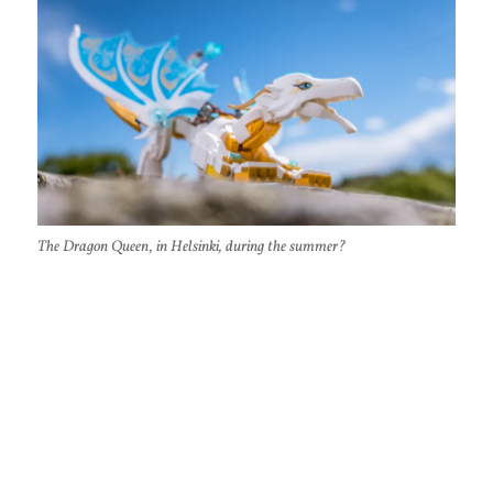
The Dragon Queen, in Helsinki, during the summer?