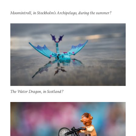
Moomintroll, in Stockholm’s Archipelago, during the summer?
The Water Dragon, in Scotland?