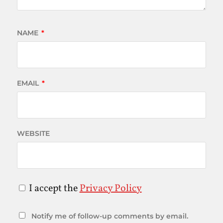
NAME
*
EMAIL
*
WEBSITE
I accept the
Privacy Policy
Notify me of follow-up comments by email.