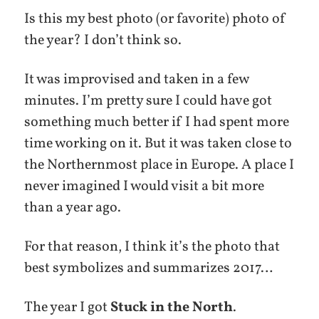
Is this my best photo (or favorite) photo of
the year? I don’t think so.
It was improvised and taken in a few
minutes. I’m pretty sure I could have got
something much better if I had spent more
time working on it. But it was taken close to
the Northernmost place in Europe. A place I
never imagined I would visit a bit more
than a year ago.
For that reason, I think it’s the photo that
best symbolizes and summarizes 2017…
The year I got
Stuck in the North
.