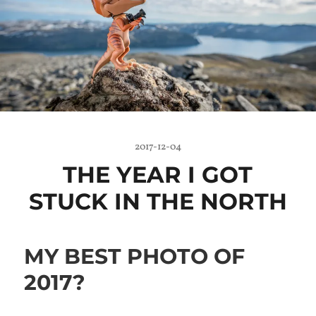
2017-12-04
THE YEAR I GOT
STUCK IN THE NORTH
MY BEST PHOTO OF
2017?