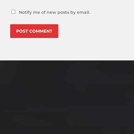
Notify me of new posts by email.