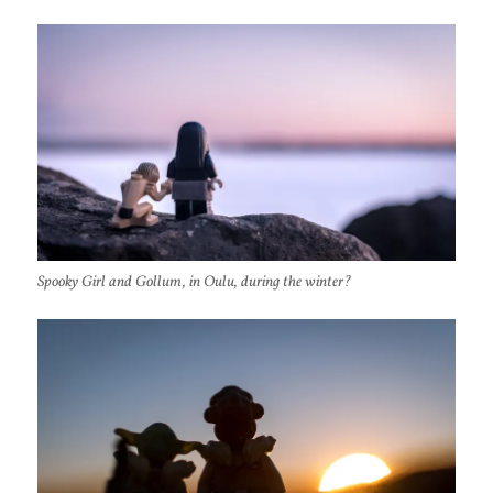
Spooky Girl and Gollum, in Oulu, during the winter?