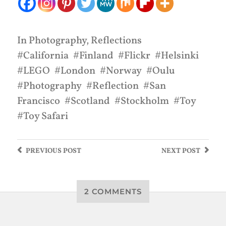
In
Photography
,
Reflections
California
Finland
Flickr
Helsinki
LEGO
London
Norway
Oulu
Photography
Reflection
San
Francisco
Scotland
Stockholm
Toy
Toy Safari
PREVIOUS
POST
NEXT
POST
2 COMMENTS