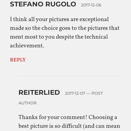
STEFANO RUGOLO
2017-12-06
I think all your pictures are exceptional
made so the choice goes to the pictures that
ment most to you despite the technical
achievement.
REPLY
REITERLIED
2017-12-07
— POST
AUTHOR
Thanks for your comment! Choosing a
best picture is so difficult (and can mean