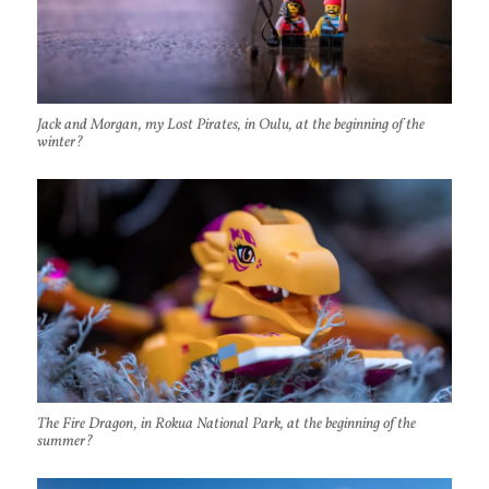
Jack and Morgan, my Lost Pirates, in Oulu, at the beginning of the
winter?
The Fire Dragon, in Rokua National Park, at the beginning of the
summer?