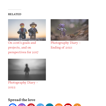
RELATED
On 2016’s goals and
Photography Diary –
projects, and on
Ending of 2021
perspectives for 2017
Photography Diary –
2022
Spread the love