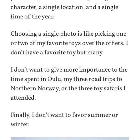
character, a single location, and a single
time of the year.
Choosing a single photo is like picking one
or two of my favorite toys over the others. I
don’t have a favorite toy but many.
I don’t want to give more importance to the
time spent in Oulu, my three road trips to
Northern Norway, or the three toy safaris I
attended.
Finally, I don’t want to favor summer or
winter.