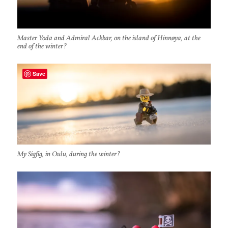
Master Yoda and Admiral Ackbar, on the island of Hinnøya, at the
end of the winter?
Save
My Sigfig, in Oulu, during the winter?