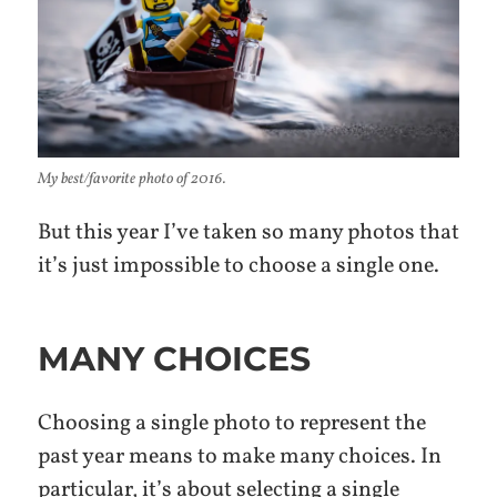
My best/favorite photo of 2016.
But this year I’ve taken so many photos that
it’s just impossible to choose a single one.
MANY CHOICES
Choosing a single photo to represent the
past year means to make many choices. In
particular, it’s about selecting a single