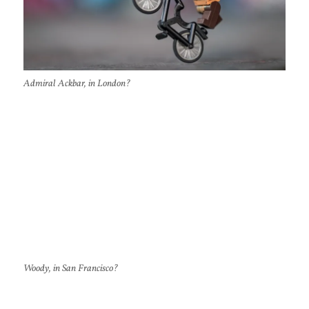
Admiral Ackbar, in London?
Woody, in San Francisco?