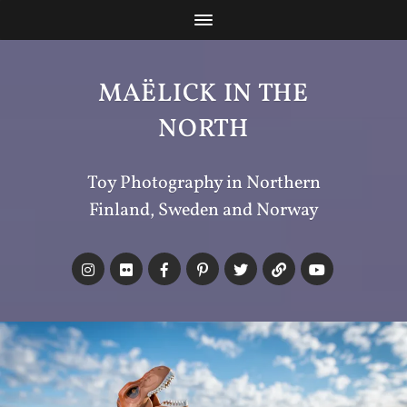
MAËLICK IN THE
NORTH
Toy Photography in Northern
Finland, Sweden and Norway