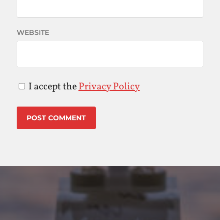
WEBSITE
I accept the
Privacy Policy