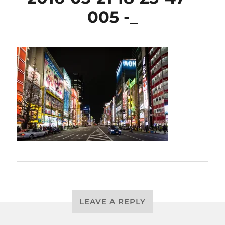
005 -_
LEAVE A REPLY