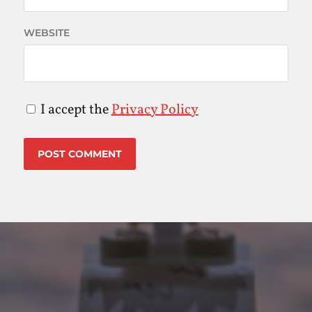
WEBSITE
I accept the
Privacy Policy