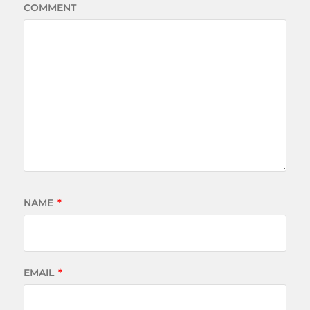
COMMENT
NAME
*
EMAIL
*