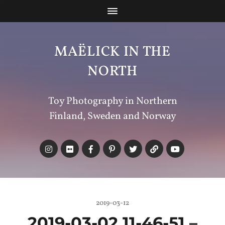
MAËLICK IN THE
NORTH
Toy Photography in Northern
Finland, Sweden and Norway
2019-03-12
2019-03-02 11-46-51 –