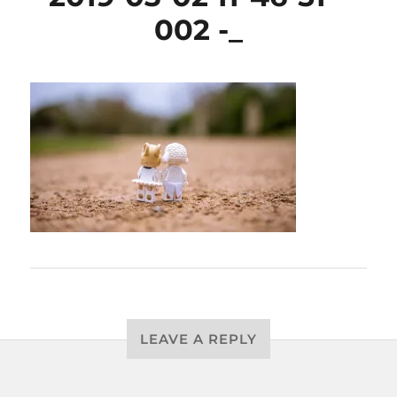
002 -_
LEAVE A REPLY