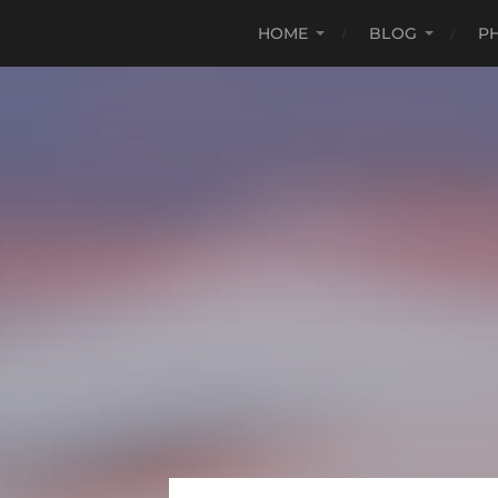
HOME
BLOG
P