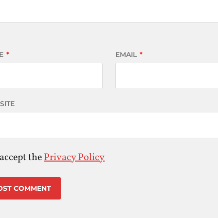
E
*
EMAIL
*
SITE
 accept the
Privacy Policy