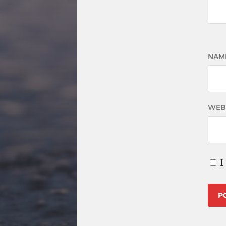
NAM
WEB
I