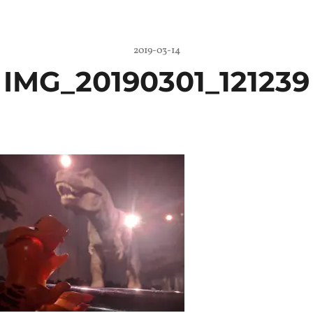
2019-03-14
IMG_20190301_121239