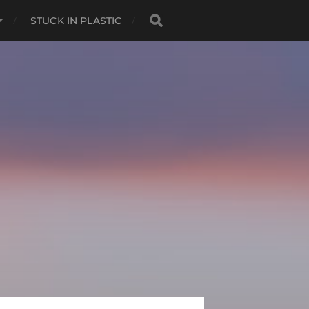
STUCK IN PLASTIC