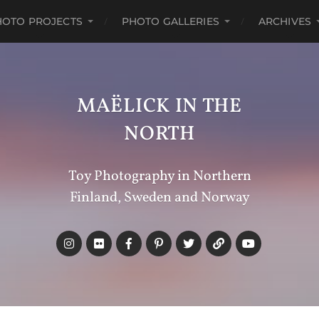
HOTO PROJECTS
PHOTO GALLERIES
ARCHIVES
MAËLICK IN THE
NORTH
Toy Photography in Northern
Finland, Sweden and Norway