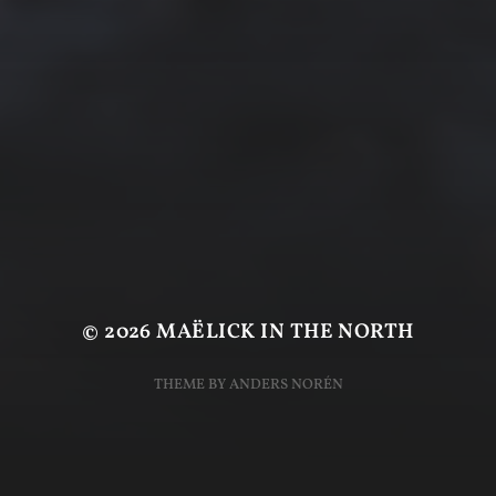
© 2026
MAËLICK IN THE NORTH
THEME BY
ANDERS NORÉN