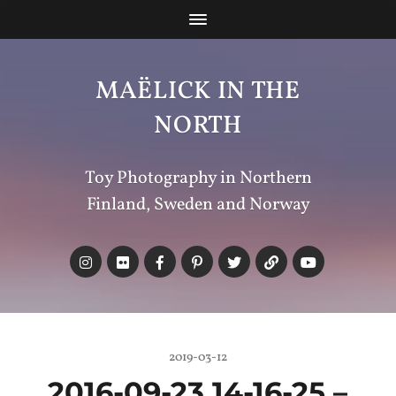
MAËLICK IN THE
NORTH
Toy Photography in Northern
Finland, Sweden and Norway
2019-03-12
2016-09-23 14-16-25 –