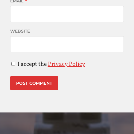
EMAIL
*
WEBSITE
I accept the
Privacy Policy