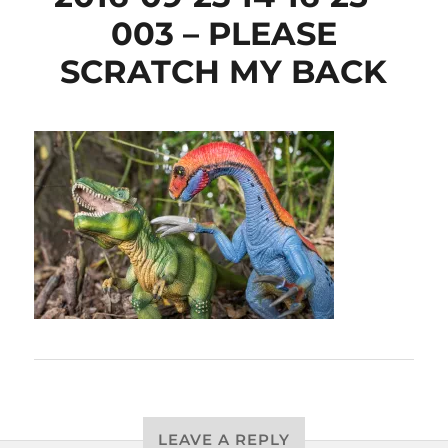
003 – PLEASE
SCRATCH MY BACK
LEAVE A REPLY