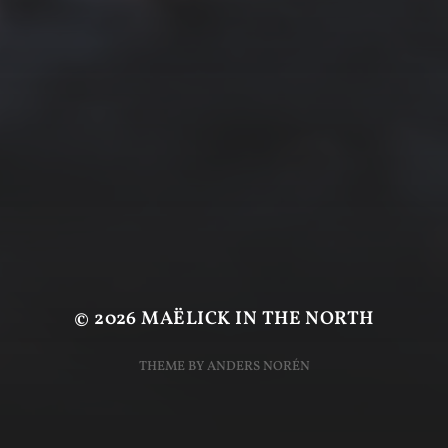
© 2026
MAËLICK IN THE NORTH
THEME BY
ANDERS NORÉN