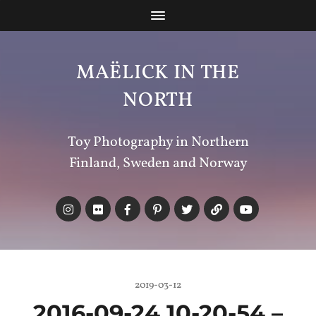
MAËLICK IN THE
NORTH
Toy Photography in Northern
Finland, Sweden and Norway
2019-03-12
2016-09-24 10-20-54 –