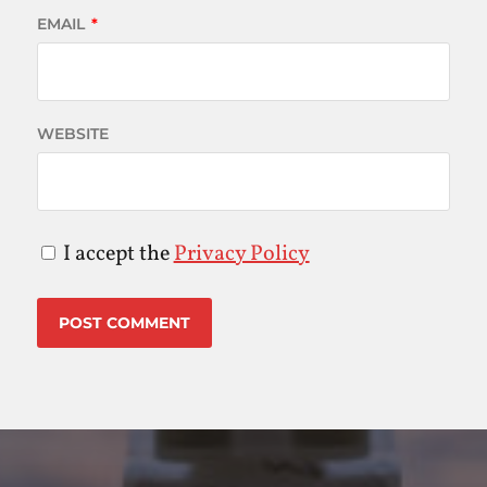
EMAIL
*
WEBSITE
I accept the
Privacy Policy