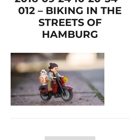
012 – BIKING IN THE
STREETS OF
HAMBURG