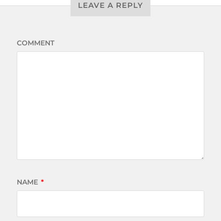
LEAVE A REPLY
COMMENT
NAME
*