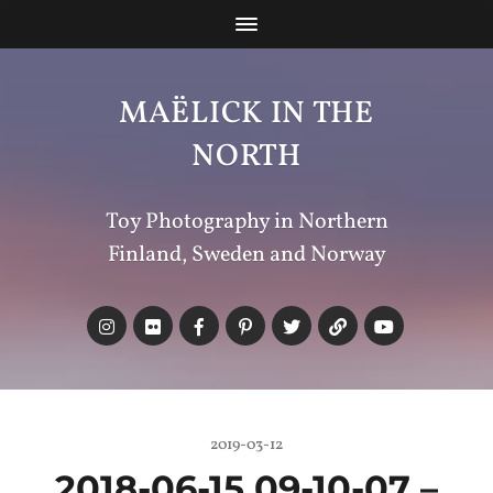
MAËLICK IN THE
NORTH
Toy Photography in Northern
Finland, Sweden and Norway
2019-03-12
2018-06-15 09-10-07 –