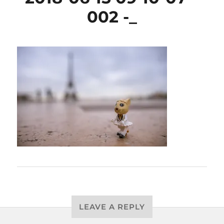
002 -_
LEAVE A REPLY