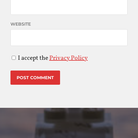
WEBSITE
I accept the
Privacy Policy