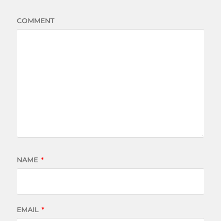
COMMENT
NAME
*
EMAIL
*