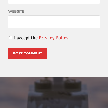
WEBSITE
I accept the
Privacy Policy