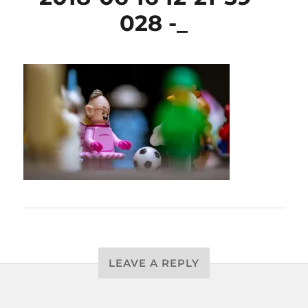
028 -_
LEAVE A REPLY