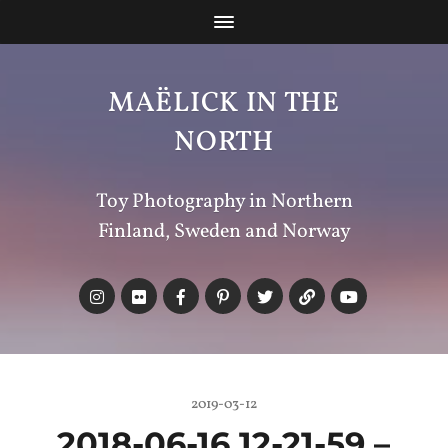
MAËLICK IN THE
NORTH
Toy Photography in Northern
Finland, Sweden and Norway
2019-03-12
2018-06-16 12-21-59 –