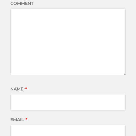
COMMENT
NAME
*
EMAIL
*