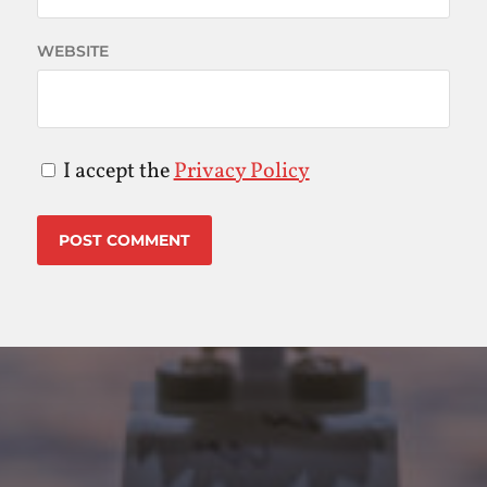
WEBSITE
I accept the
Privacy Policy