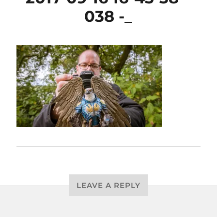
038 -_
LEAVE A REPLY