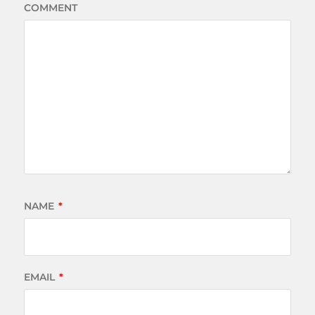
COMMENT
NAME
*
EMAIL
*