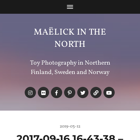
MAËLICK IN THE
NORTH
Toy Photography in Northern
Finland, Sweden and Norway
2019-03-12
2017-09-16 16-43-38 –