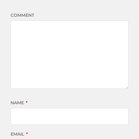
COMMENT
NAME
*
EMAIL
*