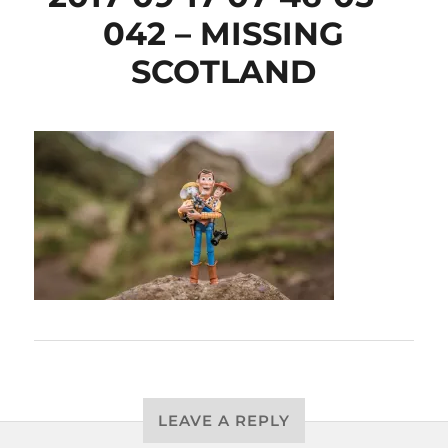
042 – MISSING
SCOTLAND
LEAVE A REPLY