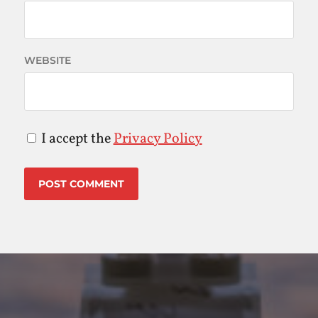
WEBSITE
I accept the
Privacy Policy