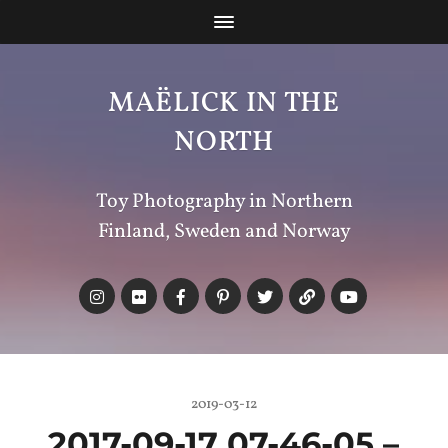
MAËLICK IN THE
NORTH
Toy Photography in Northern
Finland, Sweden and Norway
2019-03-12
2017-09-17 07-46-05 –