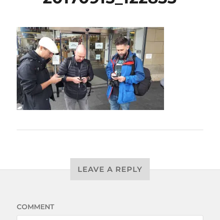
LEAVE A REPLY
COMMENT