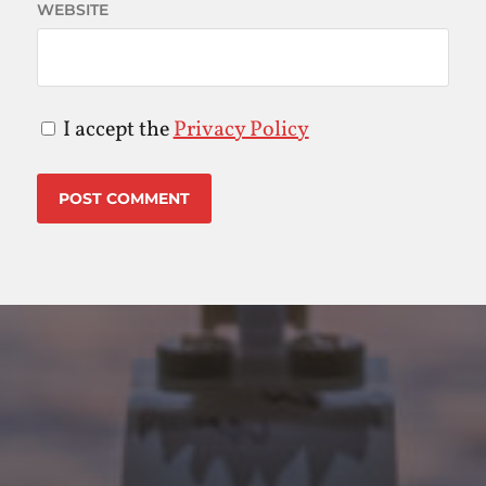
WEBSITE
I accept the
Privacy Policy