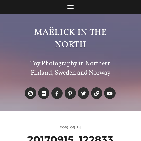
MAËLICK IN THE
NORTH
Toy Photography in Northern
Finland, Sweden and Norway
2019-03-14
20170915_122833