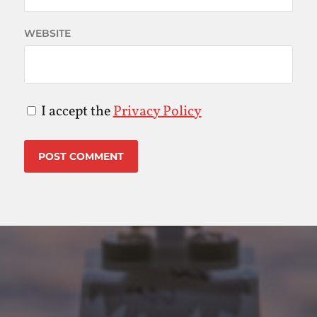
WEBSITE
I accept the
Privacy Policy