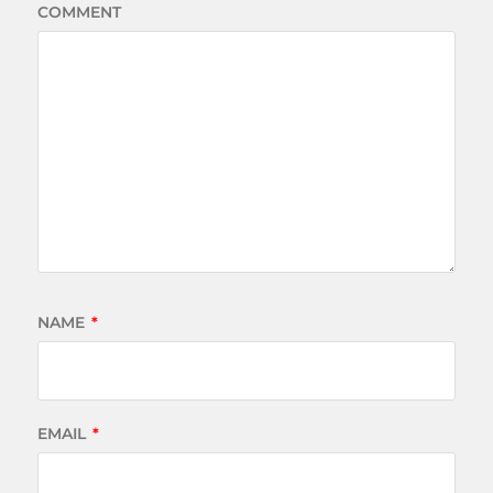
COMMENT
NAME
*
EMAIL
*