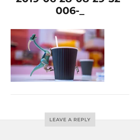
006-_
LEAVE A REPLY