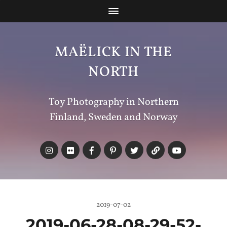
MAËLICK IN THE
NORTH
Toy Photography in Northern
Finland, Sweden and Norway
2019-07-02
2019-06-28-08-29-52-