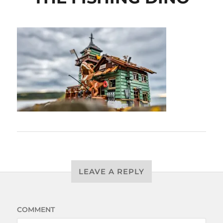
LEAVE A REPLY
COMMENT