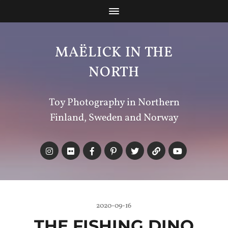
MAËLICK IN THE
NORTH
Toy Photography in Northern
Finland, Sweden and Norway
2020-09-16
THE FISHING DINO