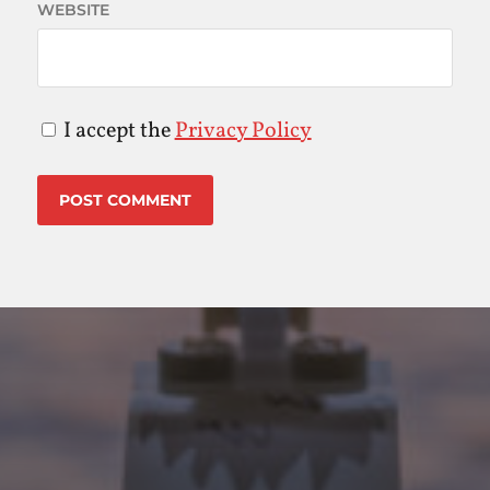
WEBSITE
I accept the
Privacy Policy