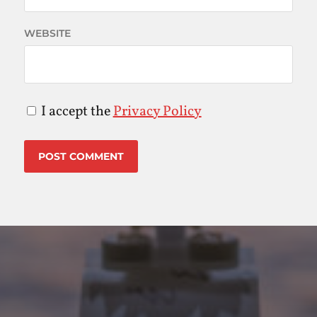
WEBSITE
I accept the
Privacy Policy