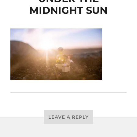
MIDNIGHT SUN
LEAVE A REPLY