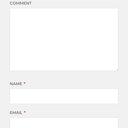
COMMENT
NAME
*
EMAIL
*