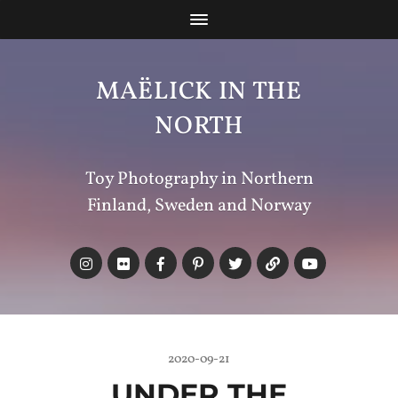
MAËLICK IN THE
NORTH
Toy Photography in Northern
Finland, Sweden and Norway
2020-09-21
UNDER THE