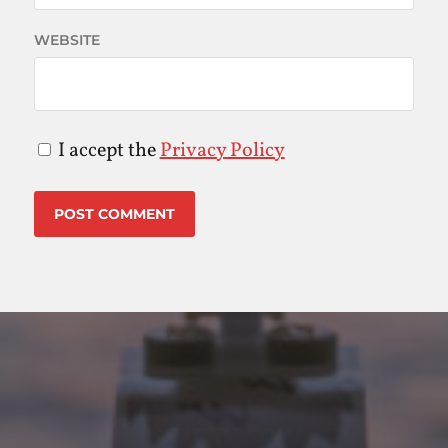
WEBSITE
I accept the
Privacy Policy