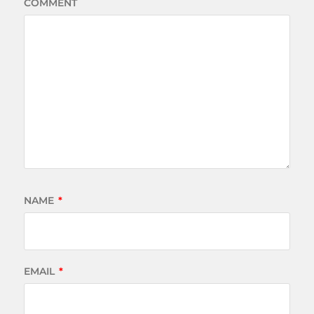
COMMENT
NAME
*
EMAIL
*