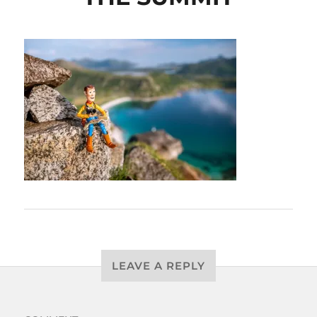
LEAVE A REPLY