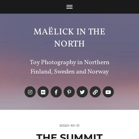
MAËLICK IN THE
NORTH
Toy Photography in Northern
Finland, Sweden and Norway
2020-10-11
THE SUMMIT