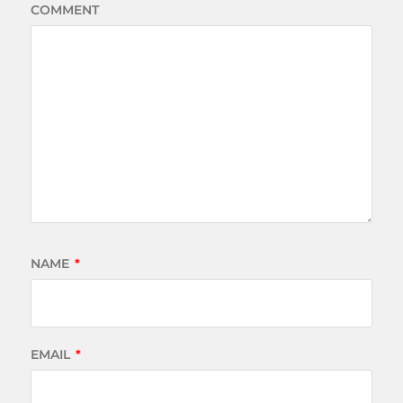
COMMENT
NAME
*
EMAIL
*