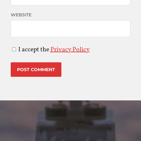
WEBSITE
I accept the
Privacy Policy