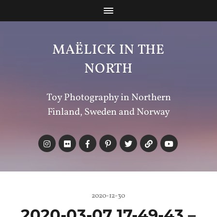
MAËLICK IN THE
NORTH
Toy Photography in Northern
Finland, Sweden and Norway
2020-12-30
2020-03-07 17-49-43 –