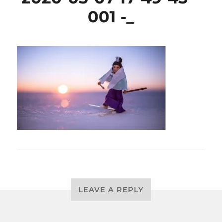
001 -_
LEAVE A REPLY