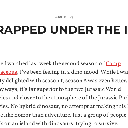
2021-01-27
RAPPED UNDER THE 
e I watched last week the second season of
Camp
taceous
, I’ve been feeling in a dino mood. While I wa
ty delighted with season 1, season 2 was even better.
 ways, it’s far superior to the two Jurassic World
es and closer to the atmosphere of the Jurassic Pa
es. No hybrid dinosaur, no attempt at making this
 like horror than adventure. Just a group of people
k on an island with dinosaurs, trying to survive.