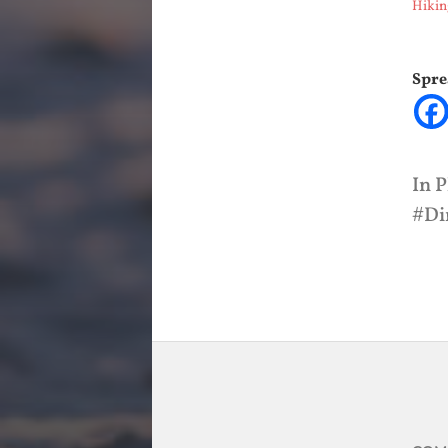
Hikin
Spre
In
P
Di