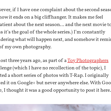
ver, if I have one complaint about the second seas
 how it ends on a big cliffhanger. It makes me feel
tient about the next season… and the next movie to
s it’s the goal of the whole series.) I’m constantly
dering what will happen next, and somehow it rem
of my own photography.
st three years ago, as part of a
Toy Photographers
lenge (which I have no recollection of the topic), I
ted a short series of photos with T-Rap. I originally
ed it on Google+ but never anywhere else. With Go
, I thought it was a good opportunity to post it here.