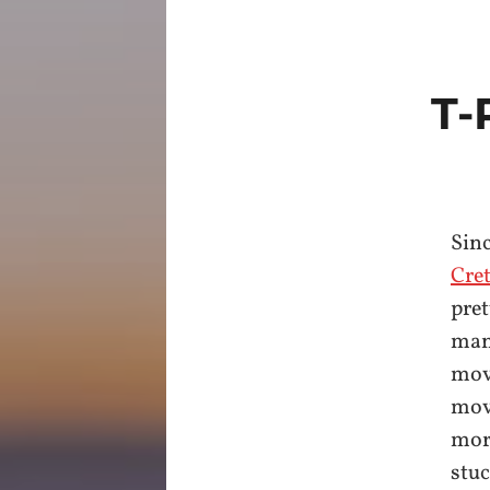
T-
Sinc
Cre
pret
many
movi
movi
more
stuc