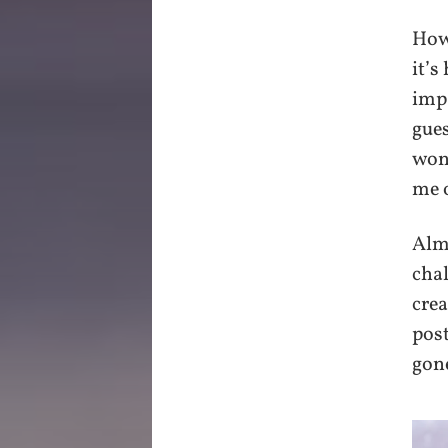
Howe
it’s
impa
gues
won
me 
Almo
chal
crea
post
gone