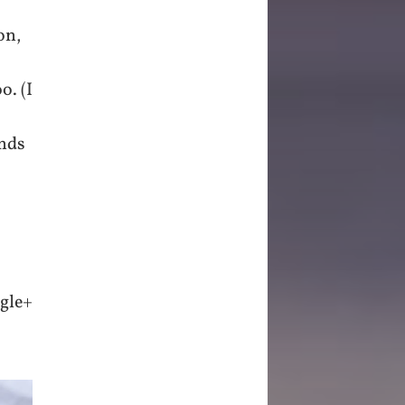
on,
o. (I
inds
ogle+