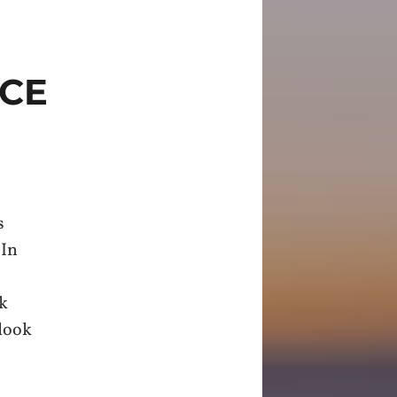
ICE
s
 In
rk
 look