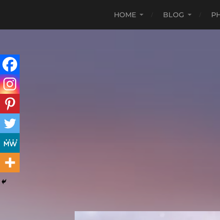
HOME
BLOG
P