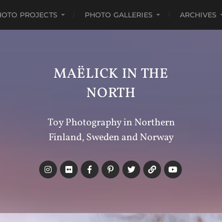
HOTO PROJECTS
PHOTO GALLERIES
ARCHIVES
MAËLICK IN THE
NORTH
Toy Photography in Northern
Finland, Sweden and Norway