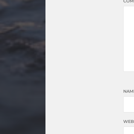
COM
NAM
WEB