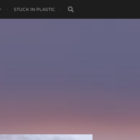
STUCK IN PLASTIC