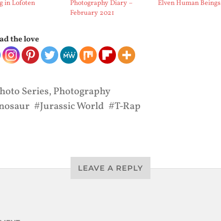
g in Lofoten
Photography Diary –
Elven Human Beings
February 2021
ad the love
hoto Series
,
Photography
nosaur
Jurassic World
T-Rap
LEAVE A REPLY