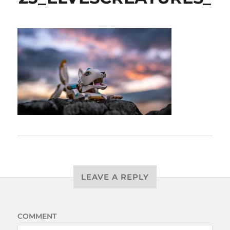
LEAVE A REPLY
COMMENT