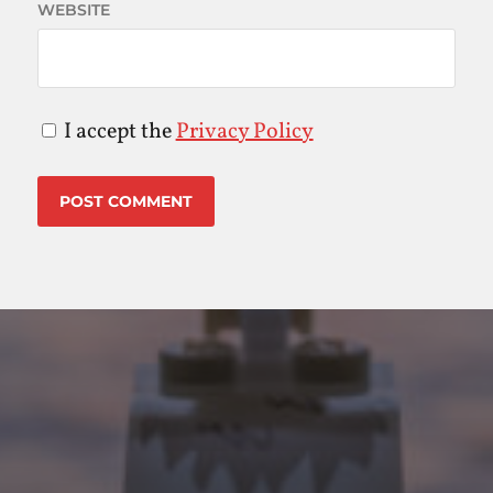
WEBSITE
I accept the
Privacy Policy