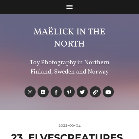
MAËLICK IN THE
NORTH
Toy Photography in Northern
Finland, Sweden and Norway
2022-06-04
23_ELVESCREATURES_