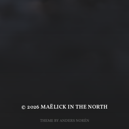
© 2026
MAËLICK IN THE NORTH
THEME BY
ANDERS NORÉN