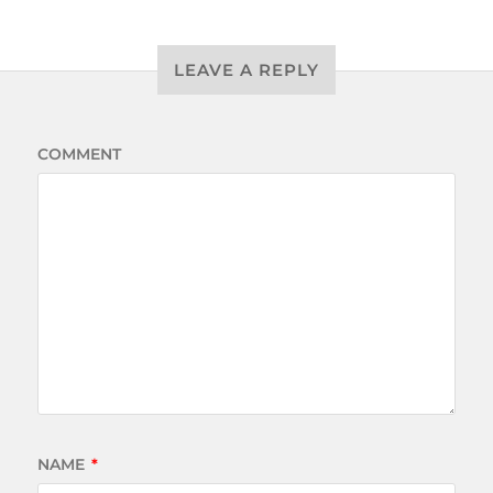
LEAVE A REPLY
COMMENT
NAME
*