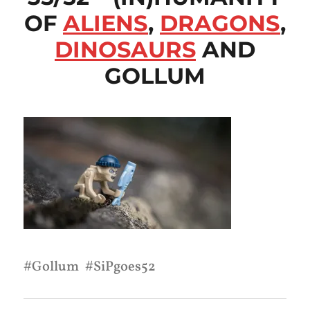
OF
ALIENS
,
DRAGONS
,
DINOSAURS
AND
GOLLUM
Gollum
SiPgoes52