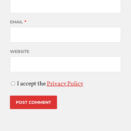
EMAIL
*
WEBSITE
I accept the
Privacy Policy