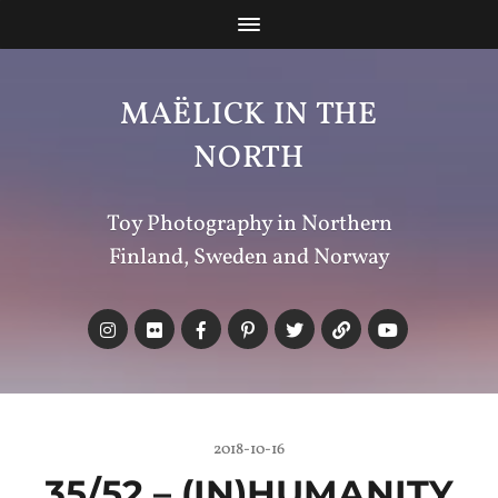
MAËLICK IN THE
NORTH
Toy Photography in Northern
Finland, Sweden and Norway
2018-10-16
35/52 – (IN)
HUMANITY