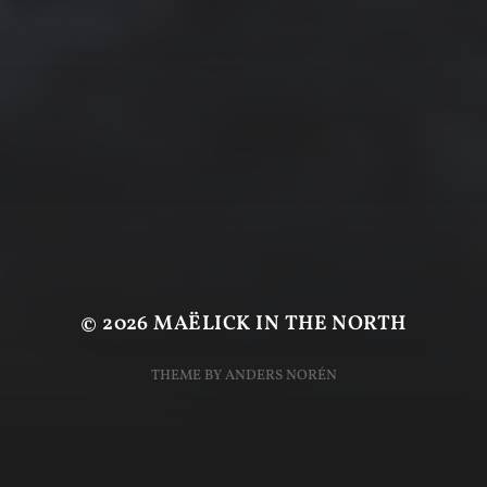
© 2026
MAËLICK IN THE NORTH
THEME BY
ANDERS NORÉN