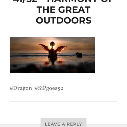
THE GREAT
OUTDOORS
Dragon
SiPgoes52
LEAVE A REPLY