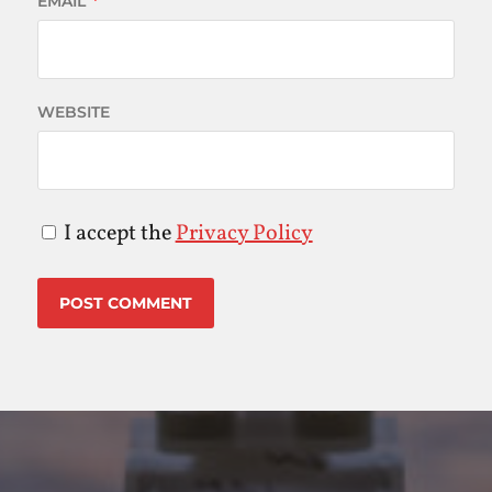
EMAIL
*
WEBSITE
I accept the
Privacy Policy