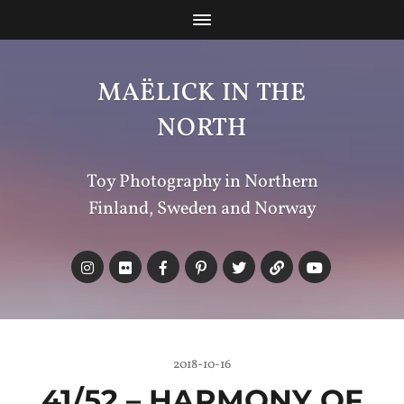
MAËLICK IN THE
NORTH
Toy Photography in Northern
Finland, Sweden and Norway
2018-10-16
41/52 –
HARMONY
OF