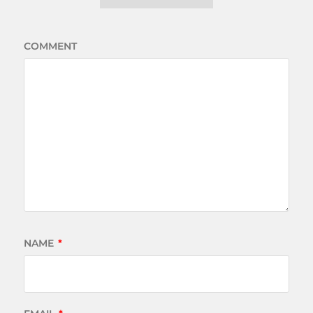
COMMENT
NAME
*