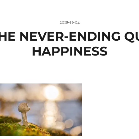
2018-11-04
 THE NEVER-ENDING Q
HAPPINESS