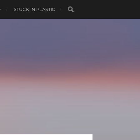
STUCK IN PLASTIC