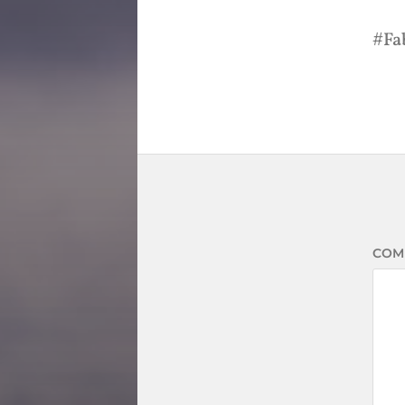
Fa
COM