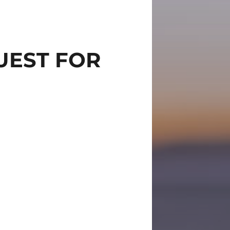
UEST FOR