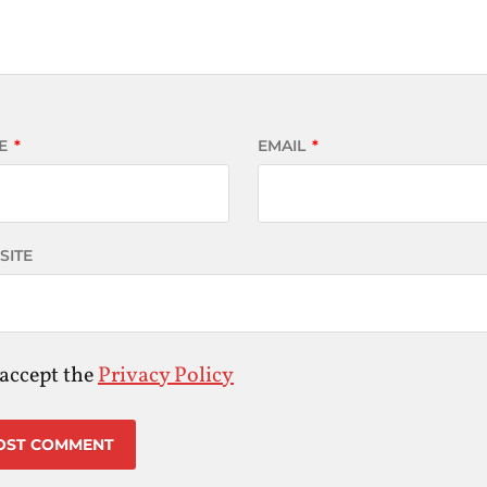
E
*
EMAIL
*
SITE
 accept the
Privacy Policy