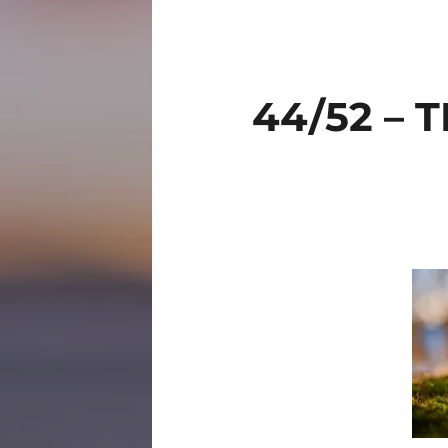
44/52 –