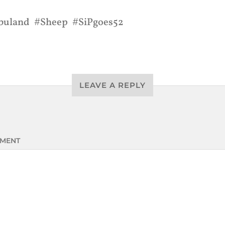
buland
Sheep
SiPgoes52
LEAVE A REPLY
MENT