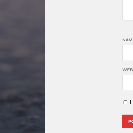
NAM
WEB
I