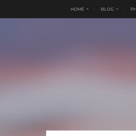
HOME
BLOG
P