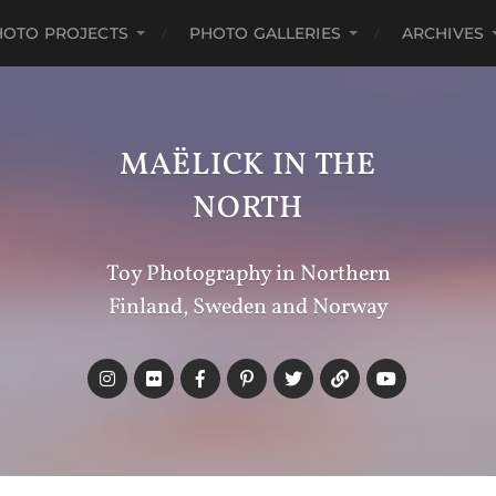
HOTO PROJECTS
PHOTO GALLERIES
ARCHIVES
MAËLICK IN THE
NORTH
Toy Photography in Northern
Finland, Sweden and Norway