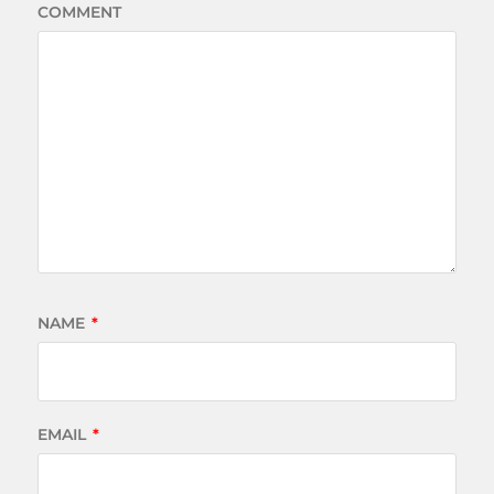
COMMENT
NAME
*
EMAIL
*