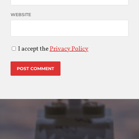
WEBSITE
I accept the
Privacy Policy