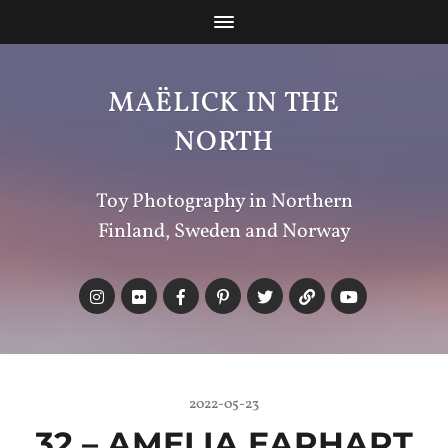
MAËLICK IN THE
NORTH
Toy Photography in Northern
Finland, Sweden and Norway
2022-05-23
32 – AMELIA EARHART