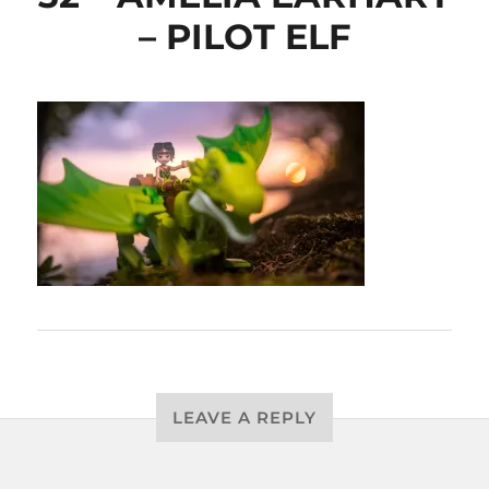
– PILOT ELF
LEAVE A REPLY