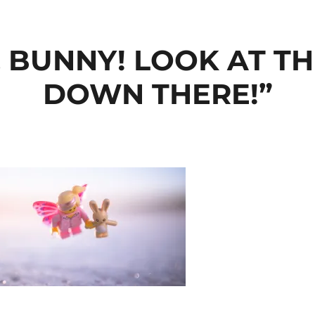
. BUNNY! LOOK AT 
DOWN THERE!”