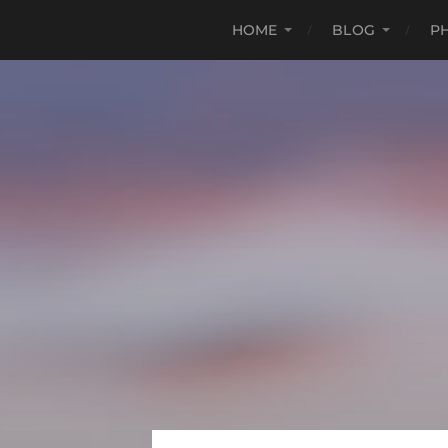
HOME
BLOG
P