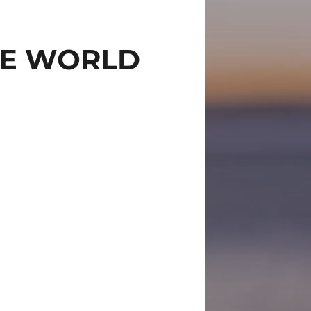
THE WORLD