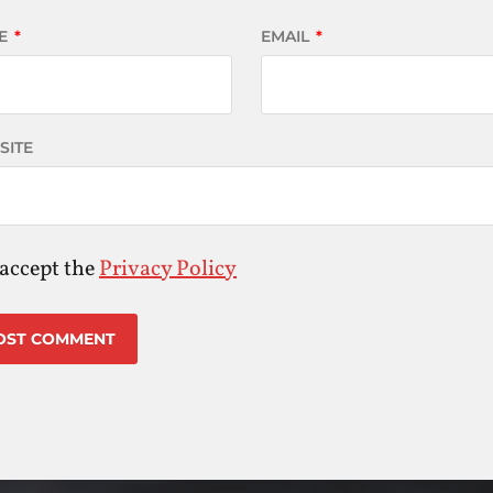
E
*
EMAIL
*
SITE
 accept the
Privacy Policy