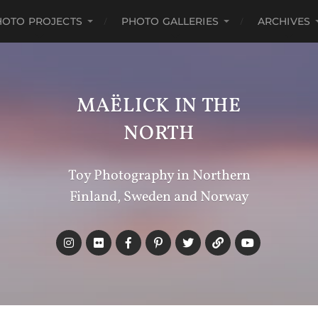
HOTO PROJECTS
PHOTO GALLERIES
ARCHIVES
MAËLICK IN THE
NORTH
Toy Photography in Northern
Finland, Sweden and Norway