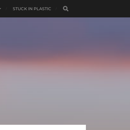
STUCK IN PLASTIC