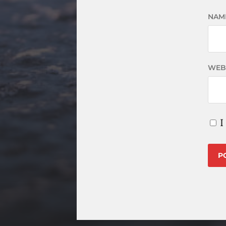
NAM
WEB
I