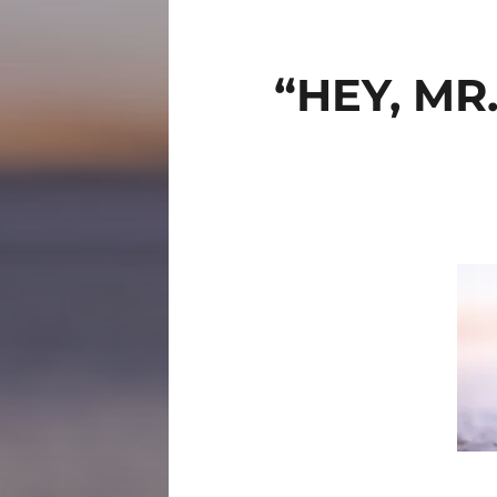
“HEY, MR