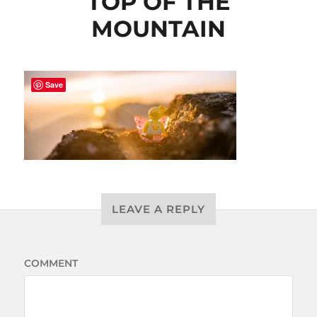
TOP OF THE
MOUNTAIN
Save
LEAVE A REPLY
COMMENT