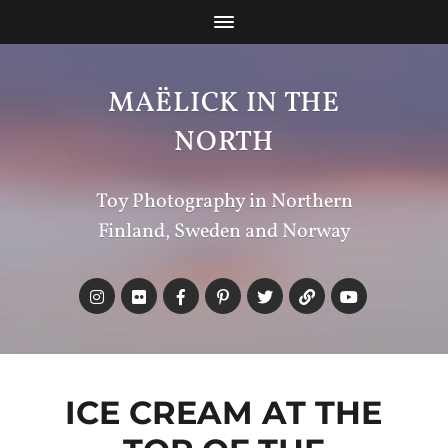
MAËLICK IN THE
NORTH
Toy Photography in Northern
Finland, Sweden and Norway
ICE CREAM AT THE