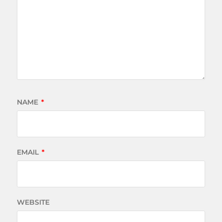
NAME
*
EMAIL
*
WEBSITE