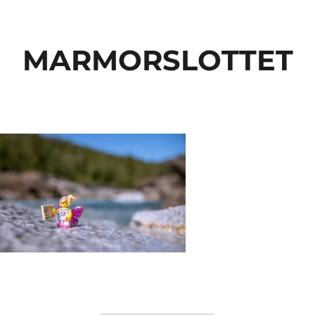
MARMORSLOTTET