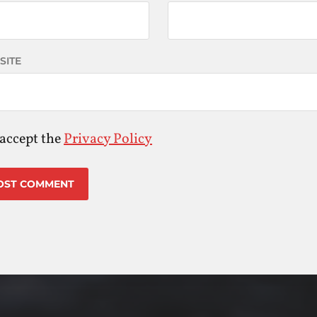
SITE
 accept the
Privacy Policy