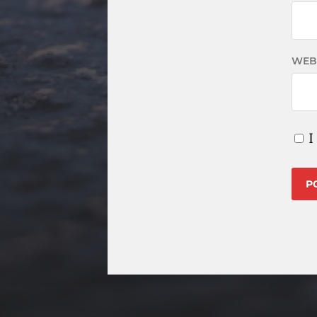
WEB
I