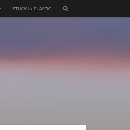
STUCK IN PLASTIC