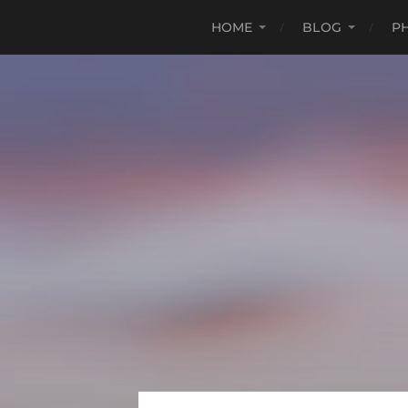
HOME
BLOG
P