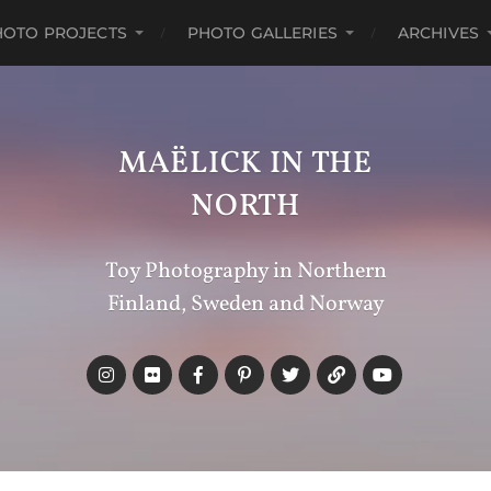
HOTO PROJECTS
PHOTO GALLERIES
ARCHIVES
MAËLICK IN THE
NORTH
Toy Photography in Northern
Finland, Sweden and Norway