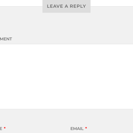
LEAVE A REPLY
MENT
E
*
EMAIL
*