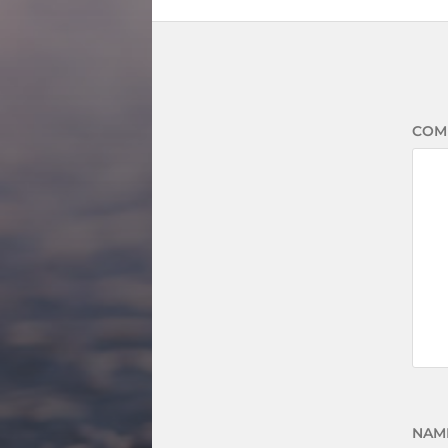
COM
NAM