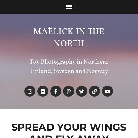
MAËLICK IN THE
NORTH
Toy Photography in Northern
Finland, Sweden and Norway
SPREAD YOUR WINGS