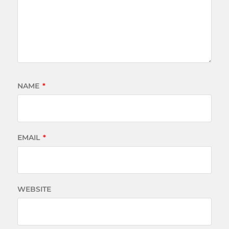
NAME
*
EMAIL
*
WEBSITE