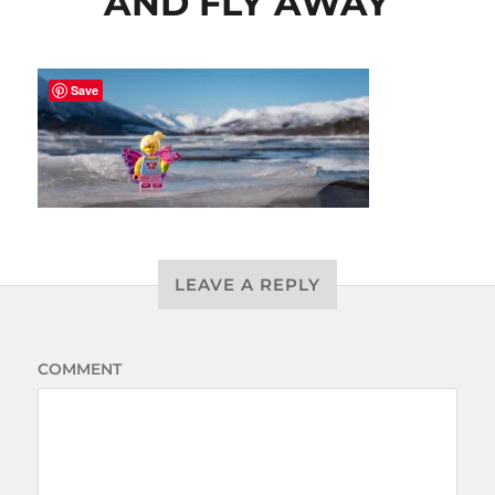
AND FLY AWAY
Save
LEAVE A REPLY
COMMENT