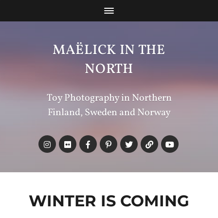
MAËLICK IN THE
NORTH
Toy Photography in Northern
Finland, Sweden and Norway
WINTER IS COMING