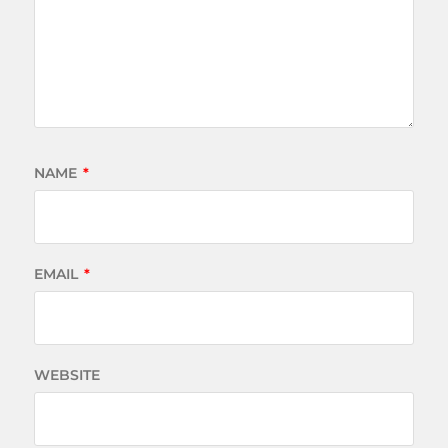
NAME
*
EMAIL
*
WEBSITE