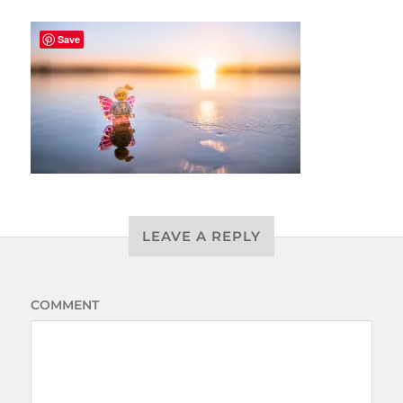
Save
LEAVE A REPLY
COMMENT