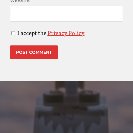
WEBSITE
I accept the
Privacy Policy