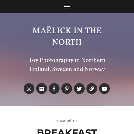
MAËLICK IN THE
NORTH
Toy Photography in Northern
Finland, Sweden and Norway
2022-06-04
BREAKFAST