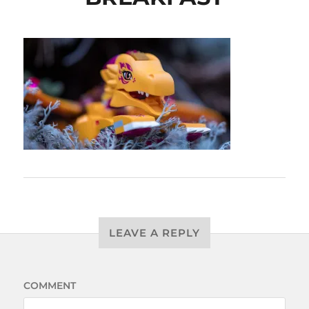
LEAVE A REPLY
COMMENT